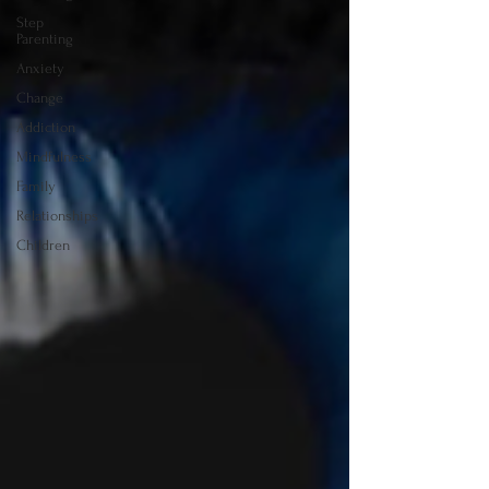
Step
Parenting
Anxiety
Change
Addiction
Mindfulness
Family
Relationships
Children