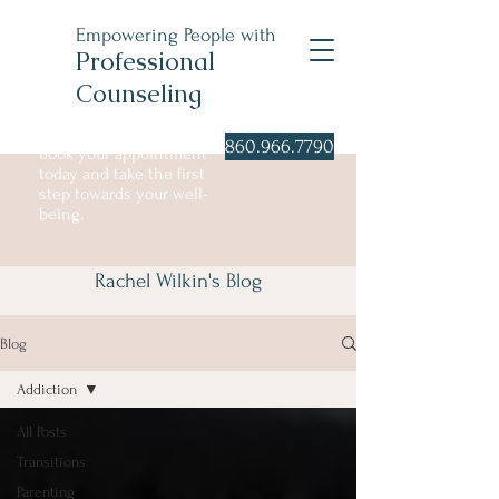
Empowering People with
Professional
Counseling
860.966.7790
Book your appointment
today and take the first
step towards your well-
being.
Blog
Rachel Wilkin's Blog
Blog
Addiction
All Posts
Transitions
Parenting