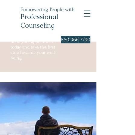
Empowering People with
Professional
Counseling
860.966.7790
Book your appointment
today and take the first
step towards your well-
being.
Individual Counseling