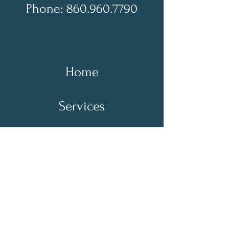
Phone: 860.960.7790
Home
Services
About Us
Contact Us