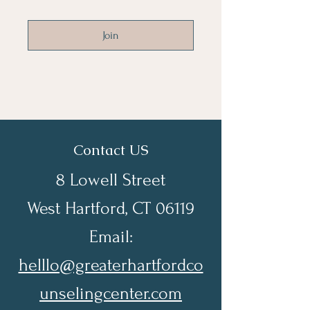
Join
Contact US
8 Lowell Street
West Hartford, CT 06119
Email:
helllo@greaterhartfordco
unselingcenter.com