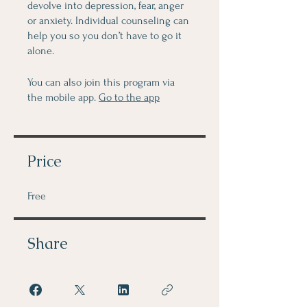
devolve into depression, fear, anger
or anxiety. Individual counseling can
help you so you don’t have to go it
alone.
You can also join this program via
the mobile app.
Go to the app
Price
Free
Share