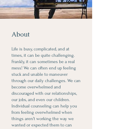
About
Life is busy, complicated, and at
times, it can be quite challenging.
Frankly, it can sometimes be a real
mess! We can often end up feeling
stuck and unable to maneuver
through our daily challenges. We can
become overwhelmed and
discouraged with our relationships,
our jobs, and even our children.
Individual counseling can help you
from feeling overwhelmed when
things aren’t working the way we
wanted or expected them to can